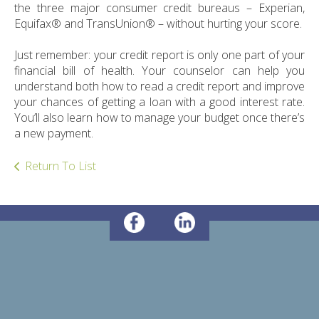
ult.
the three major consumer credit bureaus – Experian,
ess
Equifax® and TransUnion® – without hurting your score.
ter
Just remember: your credit report is only one part of your
financial bill of health. Your counselor can help you
understand both how to read a credit report and improve
e
your chances of getting a loan with a good interest rate.
lected
You’ll also learn how to manage your budget once there’s
arch
a new payment.
ult.
uch
Return To List
vice
ers
n
e
uch
d
ipe
stures.