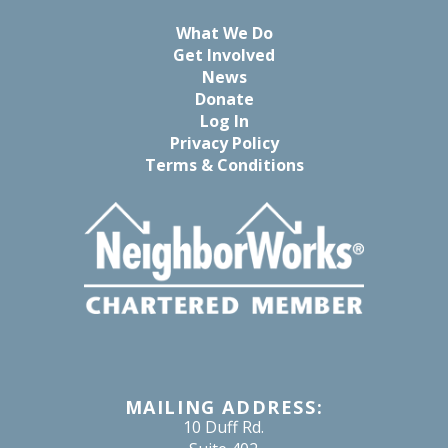
What We Do
Get Involved
News
Donate
Log In
Privacy Policy
Terms & Conditions
MAILING ADDRESS:
10 Duff Rd.