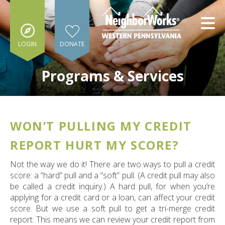
Skip to main content
LOGIN
DONATE
Programs & Services
WON’T PULLING MY CREDIT
e
e
REPORT HURT MY SCORE?
d
Not the way we do it! There are two ways to pull a credit
wn
score: a “hard” pull and a “soft” pull. (A credit pull may also
rows
be called a credit inquiry.) A hard pull, for when you’re
applying for a credit card or a loan, can affect your credit
lect
score. But we use a soft pull to get a tri-merge credit
report. This means we can review your credit report from