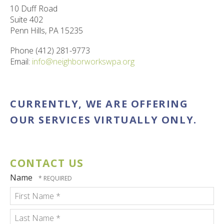
ult.
10 Duff Road
ess
Suite 402
ter
Penn Hills, PA 15235
Phone (412) 281-9773
Email:
info@neighborworkswpa.org
e
lected
arch
CURRENTLY, WE ARE OFFERING
ult.
uch
OUR SERVICES VIRTUALLY ONLY.
vice
ers
n
e
CONTACT US
uch
Name
d
ipe
stures.
First
Name