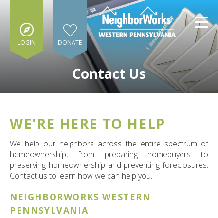
Skip to main content
LOGIN
DONATE
Contact Us
WE'RE HERE TO HELP
e
e
We help our neighbors across the entire spectrum of
homeownership, from preparing homebuyers to
d
preserving homeownership and preventing foreclosures.
wn
Contact us to learn how we can help you.
rows
NEIGHBORWORKS WESTERN
lect
PENNSYLVANIA