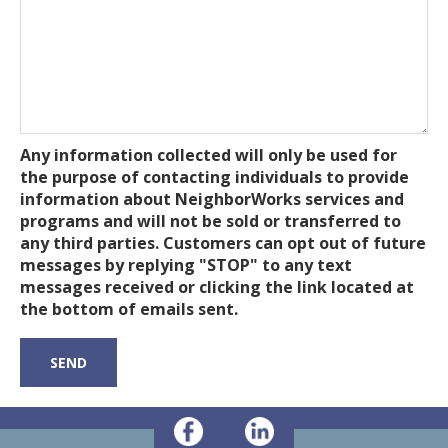
Any information collected will only be used for
the purpose of contacting individuals to provide
information about NeighborWorks services and
programs and will not be sold or transferred to
any third parties. Customers can opt out of future
messages by replying "STOP" to any text
messages received or clicking the link located at
the bottom of emails sent.