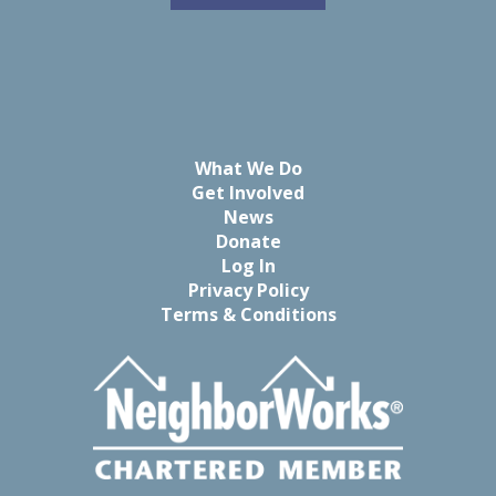
What We Do
Get Involved
News
Donate
Log In
Privacy Policy
Terms & Conditions