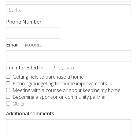
*
Last
Name
*
Suffix
Phone Number
Email
I'm interested in . . .
Getting help to purchase a home
Planning/budgeting for home improvements
Meeting with a counselor about keeping my home
Becoming a sponsor or community partner
Other
Additional comments