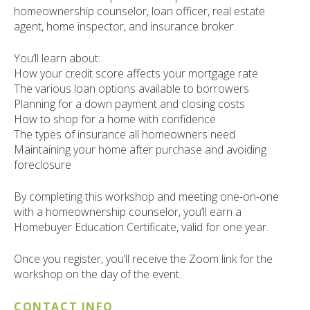
ult.
homeownership counselor, loan officer, real estate
ess
agent, home inspector, and insurance broker.
ter
You’ll learn about:
How your credit score affects your mortgage rate
The various loan options available to borrowers
e
Planning for a down payment and closing costs
lected
How to shop for a home with confidence
arch
The types of insurance all homeowners need
ult.
Maintaining your home after purchase and avoiding
uch
foreclosure
vice
ers
By completing this workshop and meeting one-on-one
n
with a homeownership counselor, you’ll earn a
e
Homebuyer Education Certificate, valid for one year.
uch
d
Once you register, you’ll receive the Zoom link for the
ipe
workshop on the day of the event.
stures.
CONTACT INFO