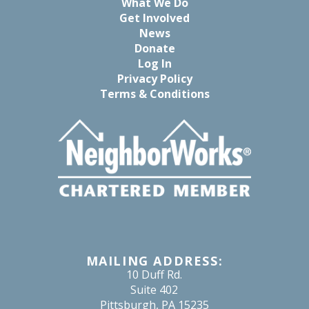
What We Do
Get Involved
News
Donate
Log In
Privacy Policy
Terms & Conditions
MAILING ADDRESS:
10 Duff Rd.
Suite 402
Pittsburgh, PA 15235