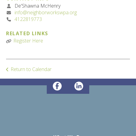
De'Shawna McHenry
info@neighborworkswpa.org
4122819773
RELATED LINKS
Register Here
Return to Calendar