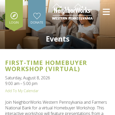
Skip to main content
LOGIN
DONATE
Events
FIRST-TIME HOMEBUYER
e
WORKSHOP (VIRTUAL)
e
Saturday, August 8, 2026
9:00 am
5:00 pm
d
wn
Add To My Calendar
rows
Join NeighborWorks Western Pennsylvania and Farmers
lect
National Bank for a virtual Homebuyer Workshop. This
interactive workshop will feature presentations from a