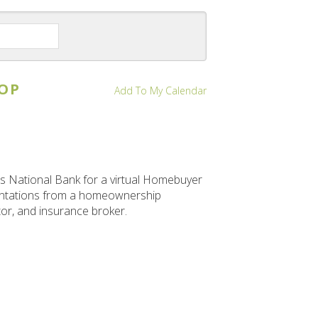
a
to
to
Date
Previous
Next
to
View
OP
Add To My Calendar
 National Bank for a virtual Homebuyer
sentations from a homeownership
tor, and insurance broker.