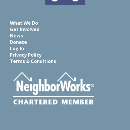
What We Do
Get Involved
News
Donate
Log In
Privacy Policy
Terms & Conditions