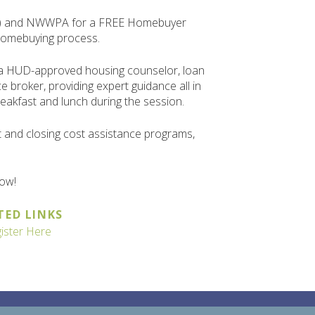
hts) and NWWPA for a FREE Homebuyer
homebuying process.
 a HUD-approved housing counselor, loan
e broker, providing expert guidance all in
reakfast and lunch during the session.
t and closing cost assistance programs,
low!
TED LINKS
ister Here