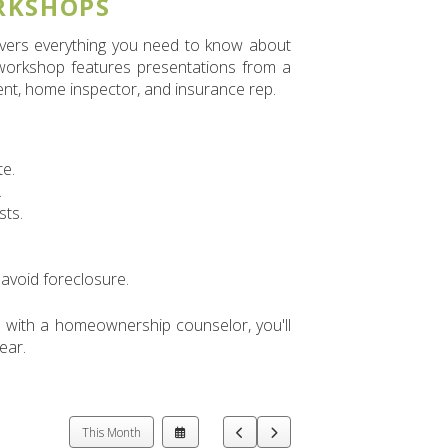
RKSHOPS
covers everything you need to know about
 workshop features presentations from a
ent, home inspector, and insurance rep.
te.
.
sts.
avoid foreclosure.
 with a homeownership counselor, you'll
ear.
Select
Go
Go
This Month