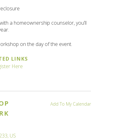
reclosure
with a homeownership counselor, you’ll
year.
 workshop on the day of the event.
TED LINKS
ister Here
OP
Add To My Calendar
RK
233
US