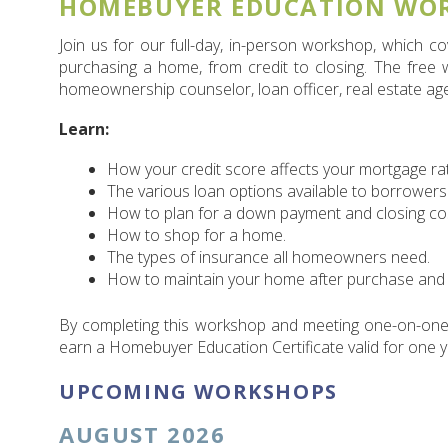
HOMEBUYER EDUCATION WO
Join us for our full-day, in-person workshop, which 
purchasing a home, from credit to closing. The free
homeownership counselor, loan officer, real estate ag
Learn:
How your credit score affects your mortgage ra
The various loan options available to borrowers
How to plan for a down payment and closing co
How to shop for a home.
The types of insurance all homeowners need.
How to maintain your home after purchase and 
By completing this workshop and meeting one-on-one
earn a Homebuyer Education Certificate valid for one y
UPCOMING WORKSHOPS
AUGUST 2026