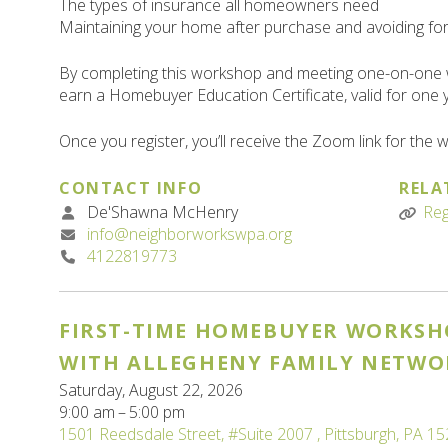
The types of insurance all homeowners need
Maintaining your home after purchase and avoiding fo
By completing this workshop and meeting one-on-one 
earn a Homebuyer Education Certificate, valid for one 
Once you register, you’ll receive the Zoom link for the
CONTACT INFO
RELA
De'Shawna McHenry
Reg
info@neighborworkswpa.org
4122819773
FIRST-TIME HOMEBUYER WORKSH
WITH ALLEGHENY FAMILY NETWO
Saturday, August 22, 2026
9:00 am
5:00 pm
1501 Reedsdale Street
#Suite 2007
Pittsburgh,
PA
15