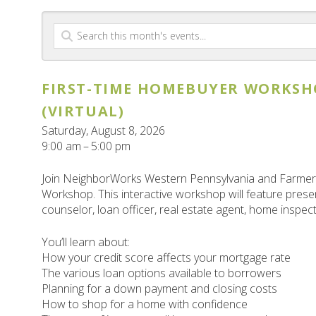
FIRST-TIME HOMEBUYER WORKSH
(VIRTUAL)
Saturday, August 8, 2026
9:00 am
5:00 pm
Join NeighborWorks Western Pennsylvania and Farmers
Workshop. This interactive workshop will feature pre
counselor, loan officer, real estate agent, home inspec
You’ll learn about:
How your credit score affects your mortgage rate
The various loan options available to borrowers
Planning for a down payment and closing costs
How to shop for a home with confidence