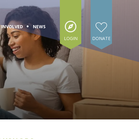
 INVOLVED
NEWS
LOGIN
DONATE