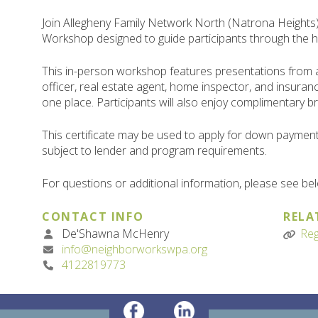
Join Allegheny Family Network North (Natrona Heig
Workshop designed to guide participants through the 
This in-person workshop features presentations from
officer, real estate agent, home inspector, and insuranc
one place. Participants will also enjoy complimentary b
This certificate may be used to apply for down paymen
subject to lender and program requirements.
For questions or additional information, please see be
CONTACT INFO
RELA
De'Shawna McHenry
Reg
info@neighborworkswpa.org
4122819773