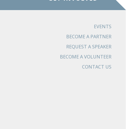
EVENTS
BECOME A PARTNER
REQUEST A SPEAKER
BECOME A VOLUNTEER
CONTACT US