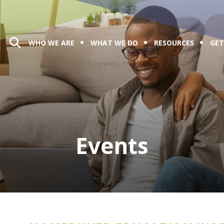
WHO WE ARE
WHAT WE DO
RESOURCES
GET
Events