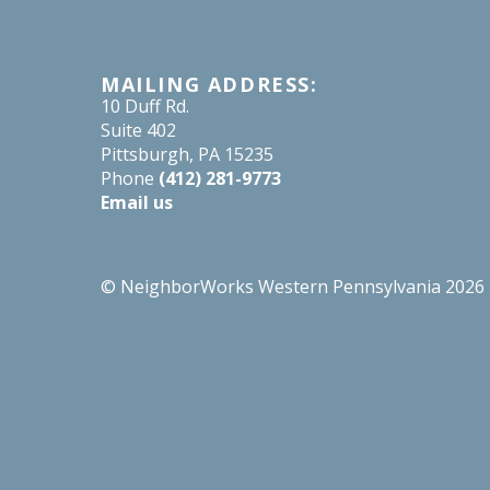
MAILING ADDRESS:
10 Duff Rd.
Suite 402
Pittsburgh, PA 15235
Phone
(412) 281-9773
Email us
© NeighborWorks Western Pennsylvania 2026